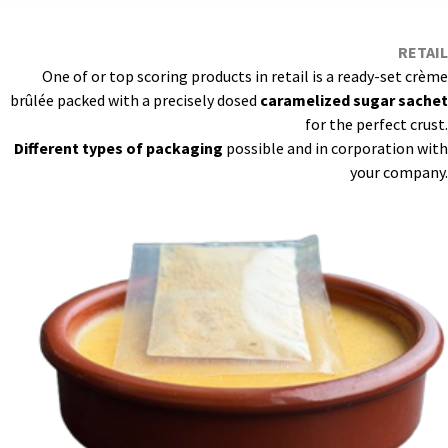
RETAIL
One of or top scoring products in retail is a ready-set crème
brûlée packed with a precisely dosed
caramelized sugar sachet
for the perfect crust.
Different types of packaging
possible and in corporation with
your company.