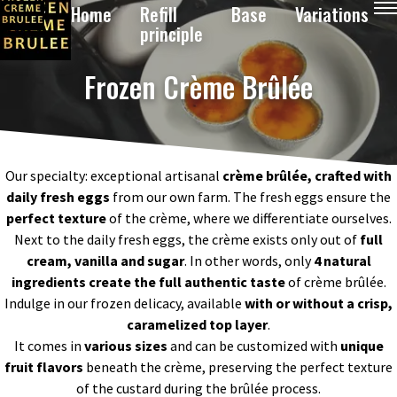
Home
Refill
Base
Variations
principle
Frozen Crème Brûlée
Our specialty: exceptional artisanal
crème brûlée, crafted with
daily fresh eggs
from our own farm. The fresh eggs ensure the
perfect texture
of the crème, where we differentiate ourselves.
Next to the daily fresh eggs, the crème exists only out of
full
cream, vanilla and sugar
. In other words, o
nly
4
natural
ingredients
create the full authentic taste
of crème brûlée.
Indulge in our frozen delicacy, available
with or without a crisp,
caramelized top layer
.
It comes in
various sizes
and can be customized with
unique
fruit flavors
beneath the crème, preserving the perfect texture
of the custard during the brûlée process.