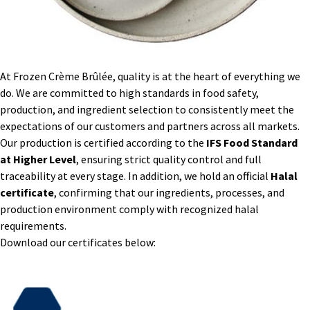
At Frozen Crème Brûlée, quality is at the heart of everything we
do. We are committed to high standards in food safety,
production, and ingredient selection to consistently meet the
expectations of our customers and partners across all markets.
Our production is certified according to the
IFS Food Standard
at Higher Level
, ensuring strict quality control and full
traceability at every stage. In addition, we hold an official
Halal
certificate
, confirming that our ingredients, processes, and
production environment comply with recognized halal
requirements.
Download our certificates below: