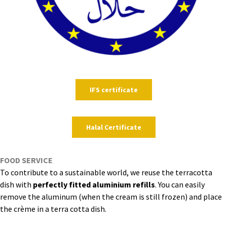
IFS certificate
Halal Certificate
FOOD SERVICE
To contribute to a sustainable world, we reuse the terracotta
dish with
perfectly fitted aluminium refills
. You can easily
remove the aluminum (when the cream is still frozen) and place
the crème in a terra cotta dish.